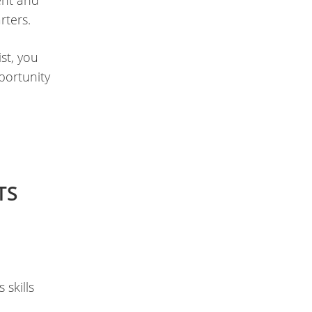
ent and
rters.
st, you
portunity
TS
 skills