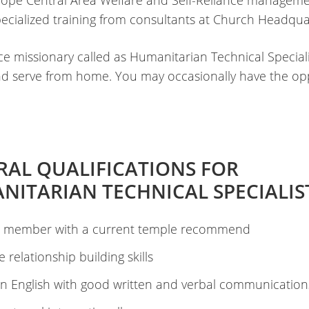
rope Central Area Welfare and Self-Reliance managem
pecialized training from consultants at Church Headqua
ice missionary called as Humanitarian Technical Speciali
 and serve from home. You may occasionally have the op
RAL QUALIFICATIONS FOR
NITARIAN TECHNICAL SPECIALIS
 member with a current temple recommend
ve relationship building skills
in English with good written and verbal communications