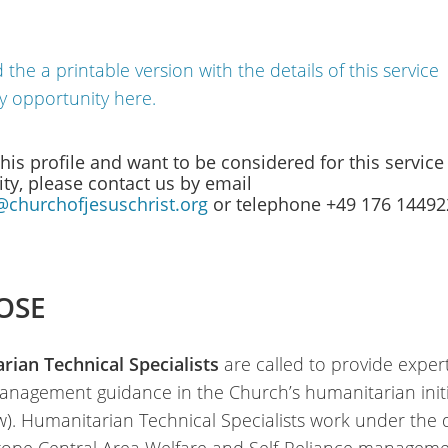
the a printable version with the details of this service
y opportunity here.
 this profile and want to be considered for this service
ty, please contact us by email
@churchofjesuschrist.org
or telephone +49 176 1449
OSE
ian Technical Specialists
are called to provide exper
anagement guidance in the Church’s humanitarian initi
w). Humanitarian Technical Specialists work under the 