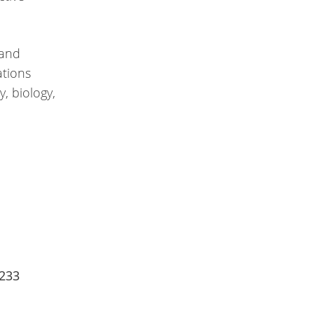
 and
ations
, biology,
2233