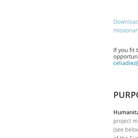
Download 
missionar
If you fit
opportuni
celiadiez
PURP
Humanitar
project m
(see belo