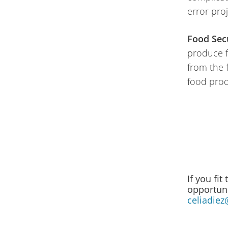
error pro
Food Secu
produce fo
from the 
food prod
If you fit
opportuni
celiadiez