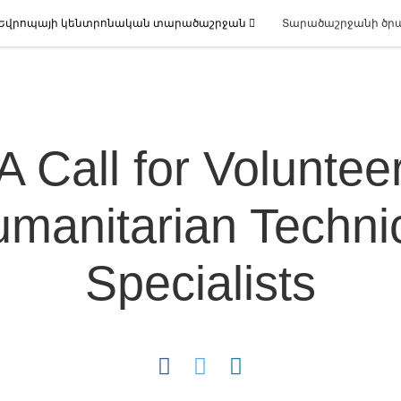
Եվրոպայի կենտրոնական տարածաշրջան
Տարածաշրջանի ծր
A Call for Voluntee
manitarian Techni
Specialists