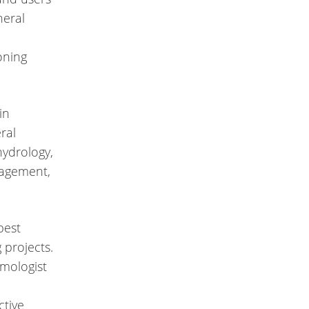
neral
oning
in
ral
hydrology,
agement,
best
 projects.
lmologist
ctive