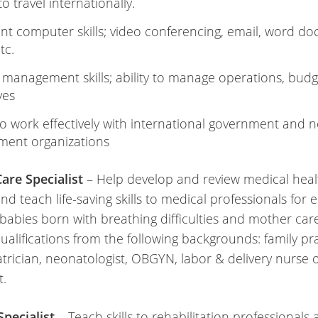
 to travel internationally.
ent computer skills; video conferencing, email, word d
etc.
 management skills; ability to manage operations, bud
ives
 to work effectively with international government and 
ment organizations
are Specialist
– Help develop and review medical heal
nd teach life-saving skills to medical professionals for e
abies born with breathing difficulties and mother care
ualifications from the following backgrounds: family pr
trician, neonatologist, OBGYN, labor & delivery nurse 
t.
Specialist
– Teach skills to rehabilitation professionals