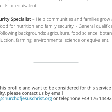
jects or equivalent.
rity Specialist
– Help communities and families grow
od for nutrition and family security. - General qualific
following backgrounds: agriculture, food science, botany
uction, farming, environmental science or equivalent.
 this profile and want to be considered for this service
ty, please contact us by email
@churchofjesuschrist.org
or telephone +49 176 1449