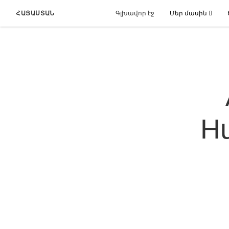
ՀԱՅԱՍՏԱՆ
Գլխավոր էջ
Մեր մասին
Hu