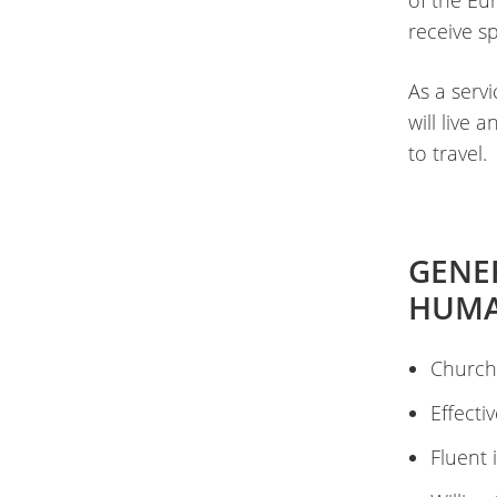
of the Eu
receive s
As a serv
will live
to travel.
GENE
HUMA
Church
Effecti
Fluent 