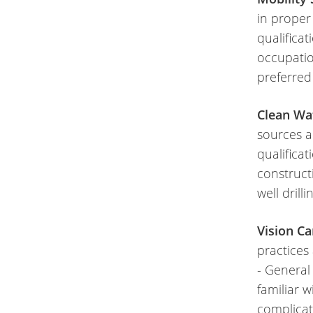
in proper
qualifica
occupatio
preferred
Clean Wat
sources a
qualificat
construc
well drill
Vision Ca
practices
- General
familiar w
complicat