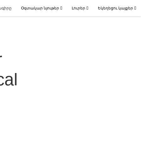
ագիրը
Օգտակար նյութեր
Լուրեր
Եկեղեցու կայքեր
r
cal