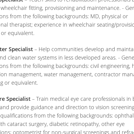
 wheelchair fitting, provisioning and maintenance. - Ge
tions from the following backgrounds: MD, physical or
nal therapist; experience in wheelchair seating/provisi
 or equivalent.
er Specialist
– Help communities develop and mainta
nd clean water systems in less developed areas. - Gene
ions from the following backgrounds: civil engineering, 
tion management, water management, contractor man
ing or equivalent.
re Specialist
– Train medical eye care professionals in 
 and provide guidance and direction to vision screening
 qualifications from the following backgrounds: ophtha
ith cataract surgery, diabetic retinopathy, other eye
ions; optometrist for non-surgical screenings and refra