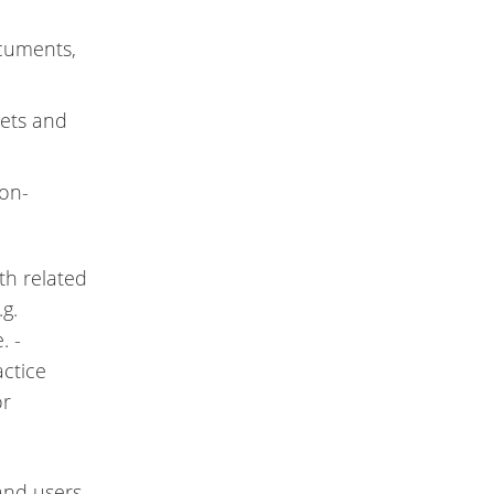
ocuments,
gets and
non-
th related
.g.
. -
actice
or
 and users