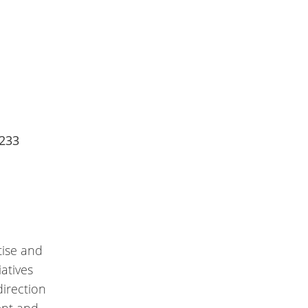
2233
tise and
atives
direction