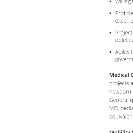
Willing
Profici
excel, 
Project
object
Ability
govern
Medical C
projects a
newborn b
General q
MD, pedia
equivalen
Mobility 